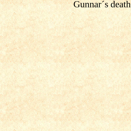
Gunnar´s death