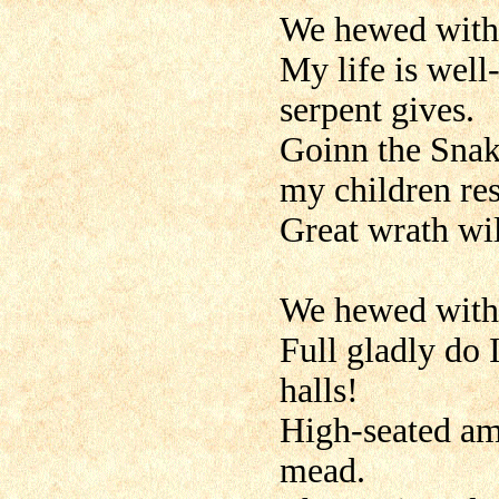
We hewed with 
My life is well-
serpent gives.
Goinn the Snak
my children res
Great wrath will
We hewed with 
Full gladly do 
halls!
High-seated amo
mead.