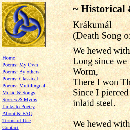
~ Historical
Krákumál
(Death Song o
We hewed with 
Home
Long since we w
Poems: My Own
Worm,
Poems: By others
Poems: Classical
There I won Th
Poems: Multilingual
Since I pierced
Music & Songs
Stories & Myths
inlaid steel.
Links to Poetry
About & FAQ
Terms of Use
We hewed with 
Contact