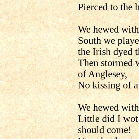
Pierced to the 
We hewed with 
South we played
the Irish dyed t
Then stormed w
of Anglesey,
No kissing of a 
We hewed with 
Little did I wo
should come!