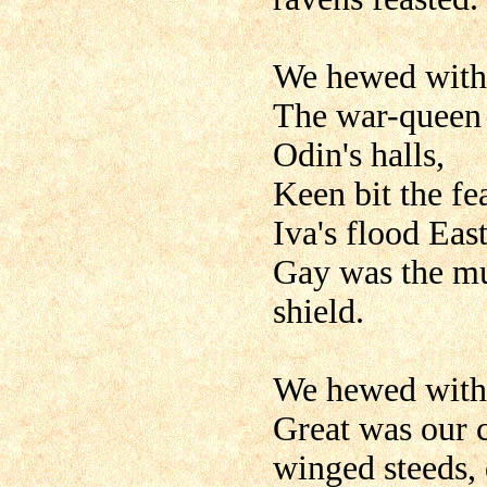
We hewed with 
The war-queen 
Odin's halls,
Keen bit the f
Iva's flood East
Gay was the mus
shield.
We hewed with 
Great was our 
winged steeds, 