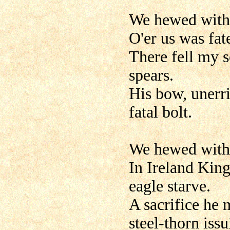
We hewed with 
O'er us was fat
There fell my s
spears.
His bow, unerri
fatal bolt.
We hewed with 
In Ireland King
eagle starve.
A sacrifice he 
steel-thorn issu