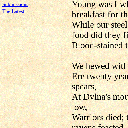
Young was I w
Submissions
The Latest
breakfast for t
While our stee
food did they f
Blood-stained t
We hewed with 
Ere twenty year
spears,
At Dvina's mout
low,
Warriors died; 
ravens feasted.