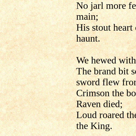
No jarl more fe
main;
His stout heart
haunt.
We hewed with 
The brand bit s
sword flew from
Crimson the bo
Raven died;
Loud roared the
the King.