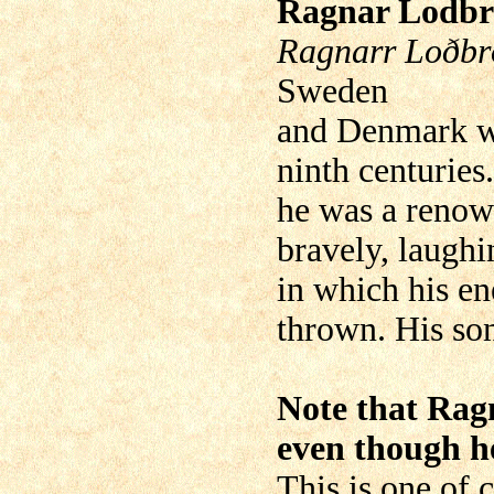
Ragnar Lodb
Ragnarr Loðbr
Sweden
and Denmark wh
ninth centuries
he was a renow
bravely, laughi
in which his 
thrown. His so
Note that Ragn
even though he
This is one of c