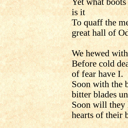
Yet what boots 
is it
To quaff the me
great hall of O
We hewed with 
Before cold de
of fear have I.
Soon with the b
bitter blades u
Soon will they 
hearts of their