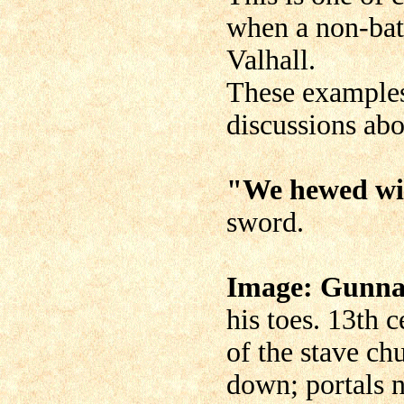
when a non-battl
Valhall.
These examples
discussions abo
"We hewed wi
sword.
Image: Gunnar
his toes. 13th 
of the stave ch
down; portals 