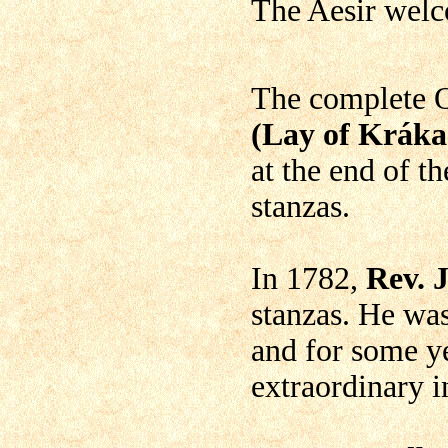
The Aesir welc
The complete 
(Lay of Kráka
at the end of t
stanzas.
In 1782,
Rev. 
stanzas. He wa
and for some ye
extraordinary 