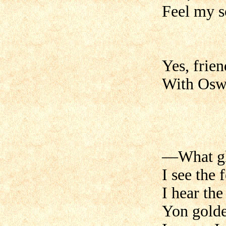
Feel my so
Yes, frien
With Oswa
—What glo
I see the 
I hear the
Yon golde