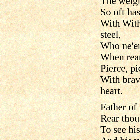
The weigh
So oft ha
With With
steel,
Who ne'er
When rear'
Pierce, p
With brav
heart.
Father of
Rear thou
To see his