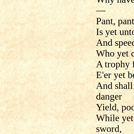
—
Pant, pant
Is yet unt
And speed
Who yet c
A trophy
E'er yet 
And shall 
danger
Yield, po
While yet 
sword,