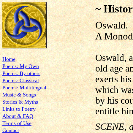
~ Histor
Oswald.
A Monod
Oswald, a
Home
Poems: My Own
old age an
Poems: By others
exerts his
Poems: Classical
Poems: Multilingual
which was
Music & Songs
by his co
Stories & Myths
Links to Poetry
entitle hi
About & FAQ
Terms of Use
SCENE, an
Contact