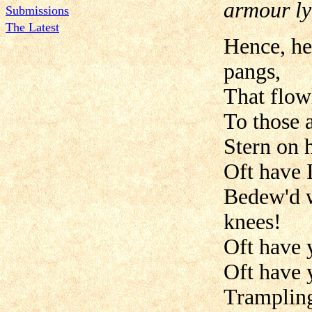
armour ly
Submissions
The Latest
Hence, he
pangs,
That flow
To those 
Stern on 
Oft have I
Bedew'd w
knees!
Oft have 
Oft have 
Trampling