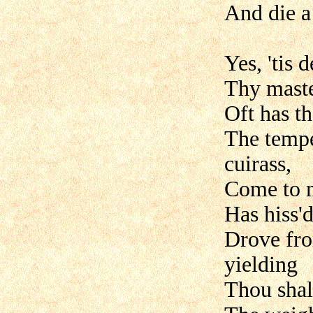
And die a 
Yes, 'tis
Thy maste
Oft has t
The tempe
cuirass,
Come to 
Has hiss'd
Drove fro
yielding
Thou shal