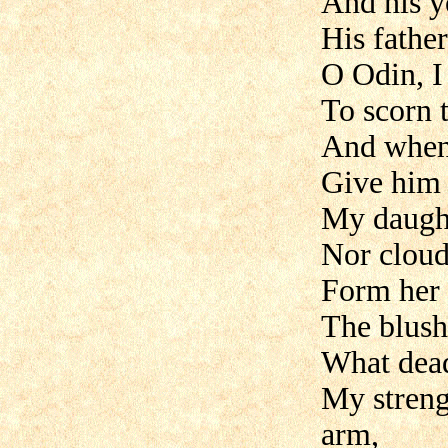
And his y
His father
O Odin, I 
To scorn t
And when 
Give him 
My daugh
Nor clou
Form her 
The blus
What dead
My streng
arm,