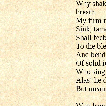
Why shake
breath
My firm n
Sink, tam
Shall fee
To the ble
And bend 
Of solid 
Who sing 
Alas! he d
But meanly
Why have 