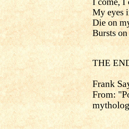
I come, I
My eyes i
Die on m
Bursts on
[H
THE END
Frank Sa
From: "Po
mytholog