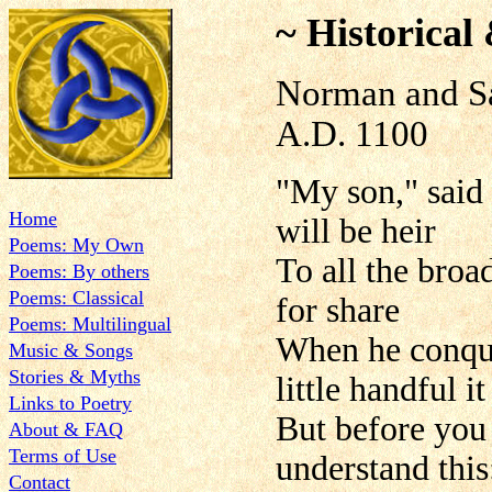
~ Historical
Norman and S
A.D. 1100
"My son," said
Home
will be heir
Poems: My Own
To all the broa
Poems: By others
Poems: Classical
for share
Poems: Multilingual
When he conque
Music & Songs
Stories & Myths
little handful it 
Links to Poetry
But before you 
About & FAQ
Terms of Use
understand this
Contact