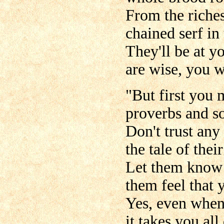
From the riches
chained serf in 
They'll be at y
are wise, you wi
"But first you 
proverbs and s
Don't trust any
the tale of the
Let them know 
them feel that 
Yes, even when 
it takes you all