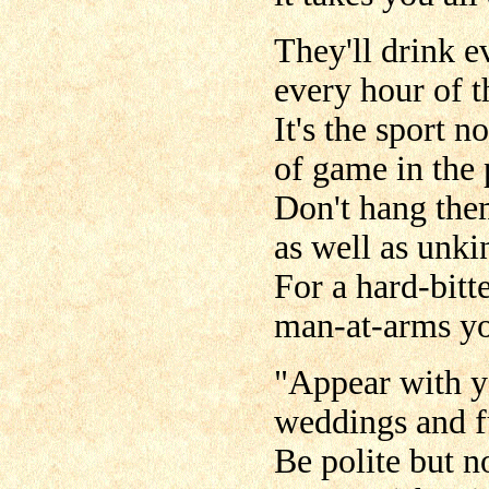
They'll drink e
every hour of t
It's the sport n
of game in the 
Don't hang them
as well as unki
For a hard-bitt
man-at-arms yo
"Appear with yo
weddings and fu
Be polite but n