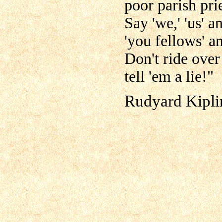
poor parish prie
Say 'we,' 'us' a
'you fellows' an
Don't ride over
tell 'em a lie!"
Rudyard Kipli