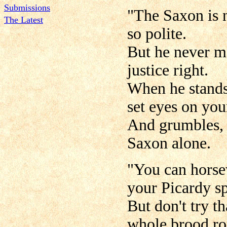
Submissions
"The Saxon is 
The Latest
so polite.
But he never me
justice right.
When he stands 
set eyes on yo
And grumbles, '
Saxon alone.
"You can horse
your Picardy sp
But don't try t
whole brood ro