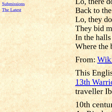
Lo, there d
Submissions
Back to the
The Latest
Lo, they do
They bid m
In the halls
Where the b
From:
Wik
This Englis
13th Warri
traveller I
10th centur