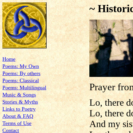
~ Histori
Home
Poems: My Own
Poems: By others
Poems: Classical
Prayer fro
Poems: Multilingual
Music & Songs
Lo, there d
Stories & Myths
Links to Poetry
Lo, there d
About & FAQ
And my sis
Terms of Use
Contact