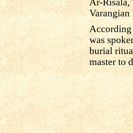
Ar-Risala,
Varangian 
According t
was spoken
burial ritu
master to d