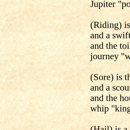
Jupiter "p
(Riding) is
and a swif
and the toi
journey "
(Sore) is t
and a scou
and the hou
whip "king
(Hail) is a