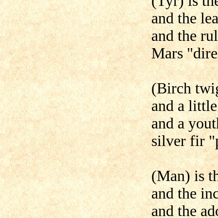
(Tyr) is t
and the le
and the rul
Mars "dire
(Birch twig
and a little
and a yout
silver fir 
(Man) is t
and the inc
and the ad