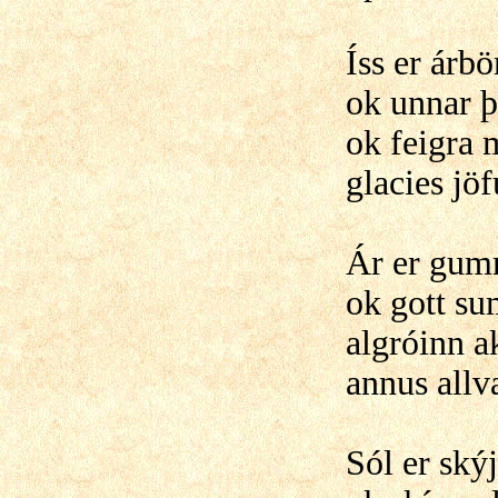
Íss er árb
ok unnar 
ok feigra 
glacies jö
Ár er gum
ok gott su
algróinn a
annus allv
Sól er ský