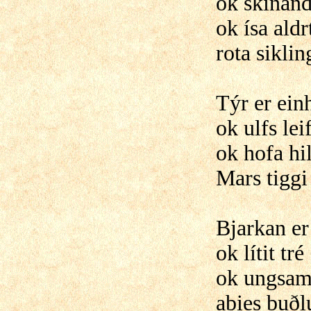
ok skínand
ok ísa aldr
rota sikli
Týr er ein
ok ulfs lei
ok hofa hi
Mars tiggi
Bjarkan er
ok lítit tré
ok ungsaml
abies buðl