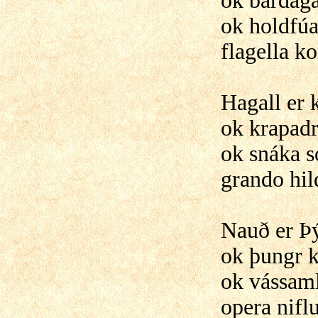
ok bardaga
ok holdfúa
flagella k
Hagall er
ok krapadr
ok snáka só
grando hil
Nauð er Þ
ok þungr k
ok vássaml
opera nifl