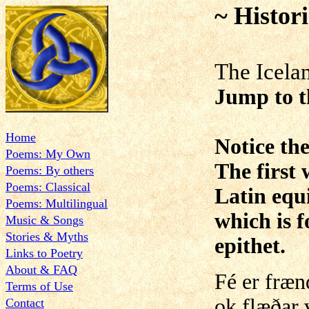
~ Histor
The Icela
Jump to 
Home
Notice the
Poems: My Own
The first 
Poems: By others
Poems: Classical
Latin equ
Poems: Multilingual
which is f
Music & Songs
Stories & Myths
epithet.
Links to Poetry
About & FAQ
Fé er fræ
Terms of Use
ok flæðar v
Contact