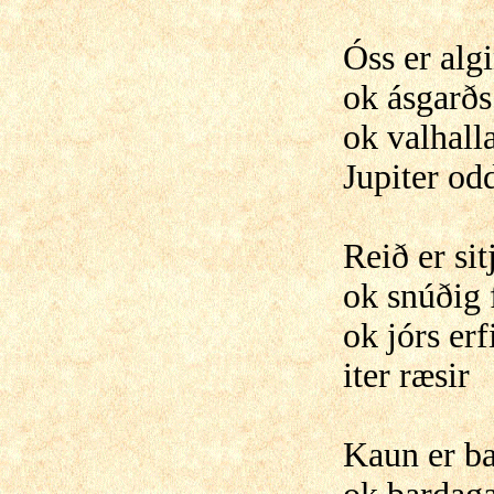
Óss er alg
ok ásgarðs 
ok valhalla
Jupiter odd
Reið er si
ok snúðig 
ok jórs erf
iter ræsir
Kaun er b