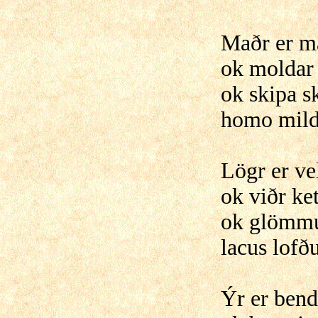
Maðr er 
ok moldar
ok skipa sk
homo mild
Lögr er ve
ok viðr ket
ok glömmu
lacus lofð
Ýr er ben