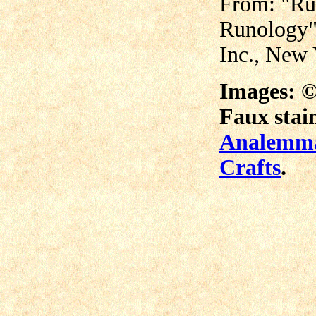
From: "Ru
Runology"
Inc., New
Images: 
Faux stain
Analemma
Crafts
.