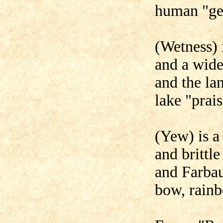
human "ge
(Wetness) 
and a wide
and the lan
lake "prai
(Yew) is a
and brittle
and Farbau
bow, rain