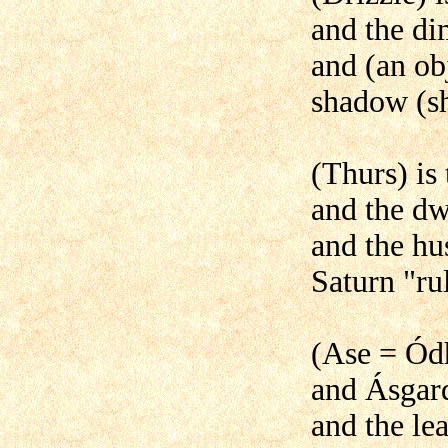
and the di
and (an ob
shadow (s
(Thurs) is
and the dw
and the hu
Saturn "rul
(Ase = Ódh
and Ásgard
and the lea