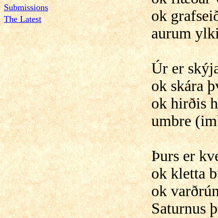
Submissions
ok grafseið
The Latest
aurum ylk
Úr er skýj
ok skára þ
ok hirðis h
umbre (im
Þurs er k
ok kletta b
ok varðrún
Saturnus þ