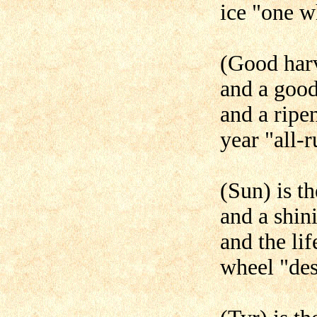
ice "one w
(Good harve
and a goo
and a ripen
year "all-r
(Sun) is th
and a shin
and the li
wheel "des