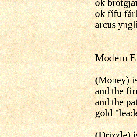
ok brotgja
ok fífu fár
arcus yngl
Modern En
(Money) is
and the fir
and the pat
gold "lead
(Drizzle) 