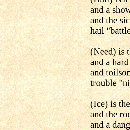
and a show
and the si
hail "battl
(Need) is 
and a hard
and toilso
trouble "n
(Ice) is th
and the ro
and a dang