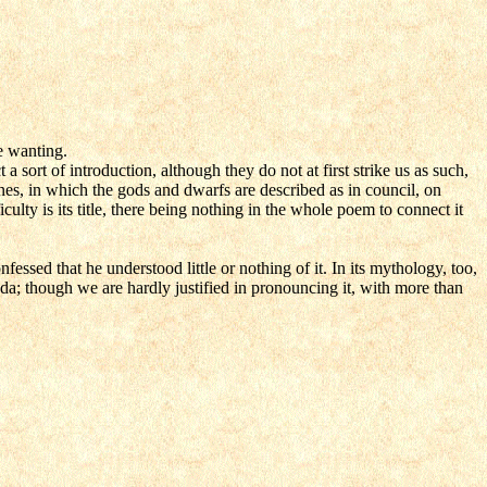
re wanting.
 sort of introduction, although they do not at first strike us as such,
nes, in which the gods and dwarfs are described as in council, on
ulty is its title, there being nothing in the whole poem to connect it
fessed that he understood little or nothing of it. In its mythology, too,
da; though we are hardly justified in pronouncing it, with more than