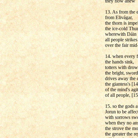
they flow anew
13. As from the 
from Elivágar,
the thorn is impe
the ice-cold Thur
wherewith Dáin
all people strikes
over the fair mid
14. when every fa
the hands sink,
totters with drow
the bright, sword
drives away the 
the giantess's [1
of the mind's agi
of all people, [15
15. so the gods 
Jorun to be affec
with sorrows swo
when they no an
the strove the m
the greater the re