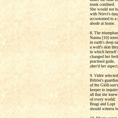
trunk confined.
She would not h
with Nörvi's dau
accustomed to a 
abode at home.
8. The triumpha
Nanna [10] sorr
in earth's deep s
a wolf's skin the
in which herself 
changed her feel
practised guile,
alter'd her aspect
9. Vidrir selected
Bifröst's guardia
of the Giöll-sun'
keeper to inquire
all that she knew
of every world;
Bragi and Lopt
should witness b