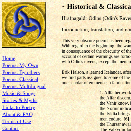
~ Historical & Classica
Hrafnagaldr Odins (Odin's Rave
Introduction, translation, and 
This very obscure poem has been reg
With regard to the beginning, the want
in consequence of the obscurity of th
account of certain warnings are forbod
Home
with Odin's ravens, except the menti
Poems: My Own
Poems: By others
Erik Halson, a learned Icelander, after
we find parts assigned to some of the
Poems: Classical
one scholar of eminence, a fabrication 
Poems: Multilingual
1. Allfather work
Music & Songs
the Alfar discern,
Stories & Myths
the Vanir know, 
Links to Poetry
the Nornir indica
the Ividia brings 
About & FAQ
men endure, [6]
Terms of Use
the Thursar await
Contact
The Valkyriur lo