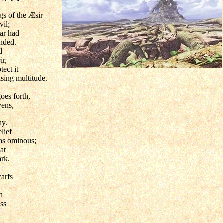
gs of the Æsir
vil;
ar had
nded.
d
ir,
tect it
asing multitude.
oes forth,
vens,
ay.
lief
as ominous;
at
rk.
arfs
n
ss
,