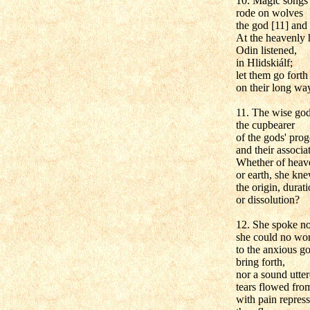
10. Magic songs 
rode on wolves
the god [11] and
At the heavenly 
Odin listened,
in Hlidskiálf;
let them go forth
on their long wa
11. The wise go
the cupbearer
of the gods' pro
and their associa
Whether of heave
or earth, she kn
the origin, durati
or dissolution?
12. She spoke no
she could no wo
to the anxious g
bring forth,
nor a sound utter
tears flowed from
with pain repres