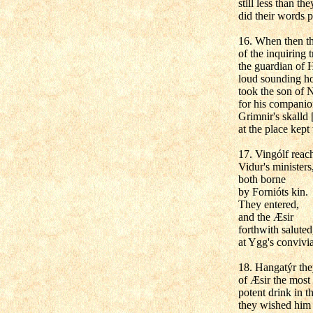
still less than t
did their words p
16. When then th
of the inquiring t
the guardian of H
loud sounding h
took the son of 
for his companio
Grimnir's skalld 
at the place kept
17. Vingólf reac
Vidur's ministers
both borne
by Fornióts kin.
They entered,
and the Æsir
forthwith saluted
at Ygg's convivi
18. Hangatýr the
of Æsir the most b
potent drink in t
they wished him 