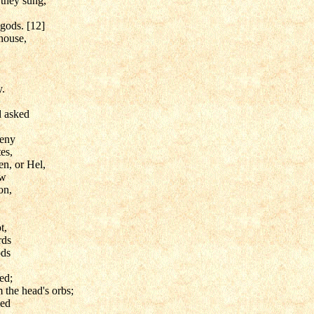
they sung,
 gods. [12]
house,
y.
d asked
geny
tes,
n, or Hel,
ew
on,
t,
rds
ods
ed;
 the head's orbs;
sed