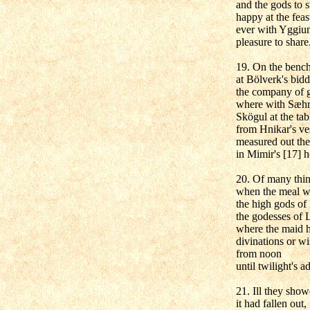
and the gods to s
happy at the feas
ever with Yggiu
pleasure to share
19. On the bench
at Bölverk's bidd
the company of 
where with Sæhr
Skögul at the tab
from Hnikar's ve
measured out th
in Mimir's [17] h
20. Of many thin
when the meal w
the high gods of
the godesses of L
where the maid h
divinations or w
from noon
until twilight's a
21. Ill they sho
it had fallen out,