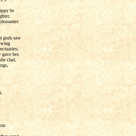
appy be
ghter,
pleasanter
nt gods saw
owing
anctuaries;
y gave her,
she clad,
ings,
.
n,
s
ear.