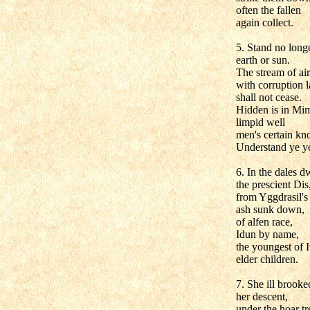
often the fallen
again collect.
5. Stand no longe
earth or sun.
The stream of air
with corruption 
shall not cease.
Hidden is in Mim
limpid well
men's certain kn
Understand ye ye
6. In the dales d
the prescient Dis
from Yggdrasil's
ash sunk down,
of alfen race,
Idun by name,
the youngest of I
elder children.
7. She ill brooke
her descent,
under the hoar tr