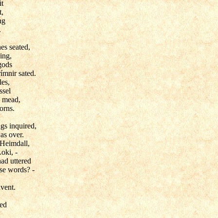
it
t,
ng
.
es seated,
ing,
gods
ímnir sated.
les,
ssel
e mead,
orns.
gs inquired,
as over.
 Heimdall,
oki, -
ad uttered
ise words? -
dvent.
wed