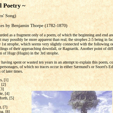
l Poetry ~
ns' Song)
notes by Benjamin Thorpe (1782-1870)
arded as a fragment only of a poem, of which the beginning and end a
 may possibly be more apparent than real; the strophes 2-5 being in fact a
e 1st strophe, which seems very slightly connected with the following o
ings of their approaching downfall, or Ragnarök. Another point of diffic
on of Hugr (Hugin) in the 3rd strophe.
 having spent or wasted ten years in an attempt to explain this poem, con
 personages, of which no traces occur in either Sæmund's or Snorri's Ed
of later times.
s, [1]
 [2]
[3]
te, [4]
forth, [5]
, [7]
ng. [8]