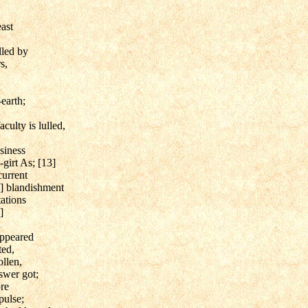
east
lled by
s,
-earth;
culty is lulled,
siness
-girt As; [13]
current
4] blandishment
tations
]
appeared
ted,
llen,
swer got;
ore
pulse;