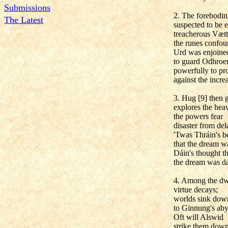
Submissions
2. The forebodin
The Latest
suspected to be e
treacherous Vætt
the runes confou
Urd was enjoine
to guard Odhroer
powerfully to pro
against the incre
3. Hug [9] then g
explores the hea
the powers fear
disaster from del
'Twas Thráin's be
that the dream w
Dáin's thought th
the dream was da
4. Among the dw
virtue decays;
worlds sink dow
to Ginnung's aby
Oft will Alswid
strike them down