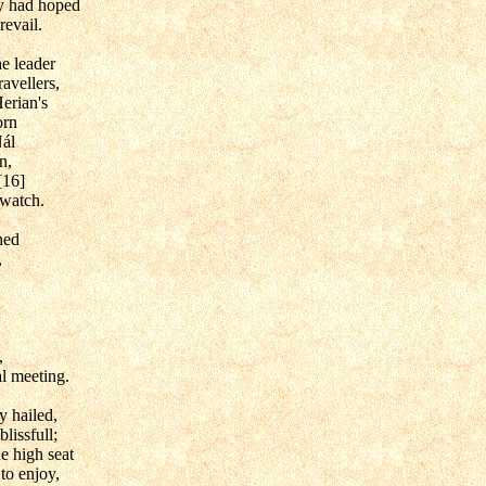
hey had hoped
revail.
e leader
ravellers,
erian's
orn
Nál
n,
[16]
 watch.
hed
,
,
al meeting.
y hailed,
lissfull;
he high seat
to enjoy,