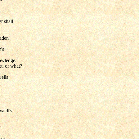
r shall
laden
's
owledge.
t, or what?
wells
,
valdi's
d
ee's