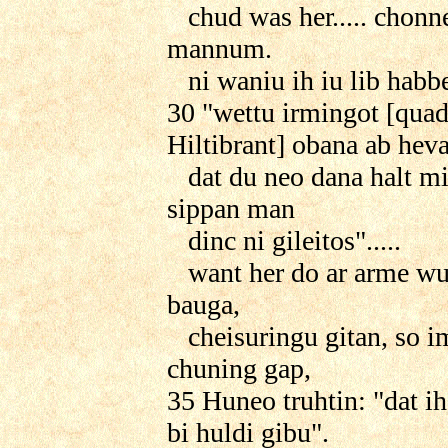
chud was her..... chon
mannum.
ni waniu ih iu lib habbe"
30 "wettu irmingot [qua
Hiltibrant] obana ab hev
dat du neo dana halt mi
sippan man
dinc ni gileitos".....
want her do ar arme wu
bauga,
cheisuringu gitan, so i
chuning gap,
35 Huneo truhtin: "dat ih 
bi huldi gibu".