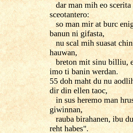
dar man mih eo scerita 
sceotantero:
so man mir at burc eni
banun ni gifasta,
nu scal mih suasat chin
hauwan,
breton mit sinu billiu, 
imo ti banin werdan.
55 doh maht du nu aodli
dir din ellen taoc,
in sus heremo man hrus
giwinnan,
rauba birahanen, ibu du
reht habes".