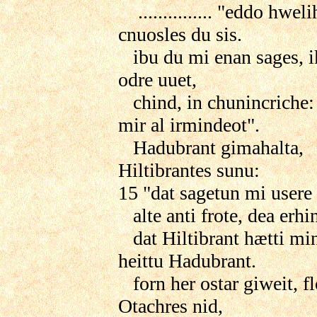
............... "eddo hwel
cnuosles du sis.
ibu du mi enan sages, i
odre uuet,
chind, in chunincriche: 
mir al irmindeot".
Hadubrant gimahalta,
Hiltibrantes sunu:
15 "dat sagetun mi usere l
alte anti frote, dea erhi
dat Hiltibrant hætti min 
heittu Hadubrant.
forn her ostar giweit, fl
Otachres nid,