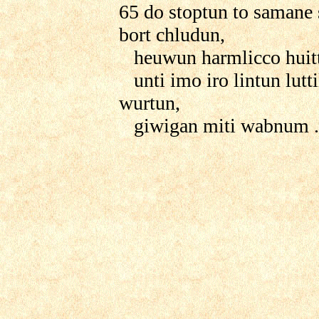
65 do stoptun to samane
bort chludun,
heuwun harmlicco huitte
unti imo iro lintun lutti
wurtun,
giwigan miti wabnum .....