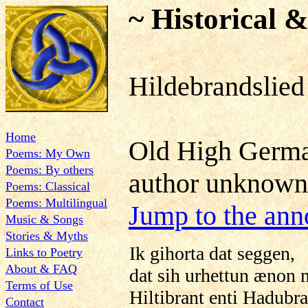
~ Historical &
Hildebrandslied
Home
Old High German
Poems: My Own
Poems: By others
author unknown
Poems: Classical
Poems: Multilingual
Jump to the ann
Music & Songs
Stories & Myths
Ik gihorta dat seggen,
Links to Poetry
About & FAQ
dat sih urhettun ænon 
Terms of Use
Hiltibrant enti Hadubra
Contact