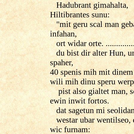
Hadubrant gimahalta,
Hiltibrantes sunu:
"mit geru scal man geb
infahan,
ort widar orte. .............
du bist dir alter Hun, 
spaher,
40 spenis mih mit dinem
wili mih dinu speru werp
pist also gialtet man, s
ewin inwit fortos.
dat sagetun mi seolidan
westar ubar wentilseo, 
wic furnam: