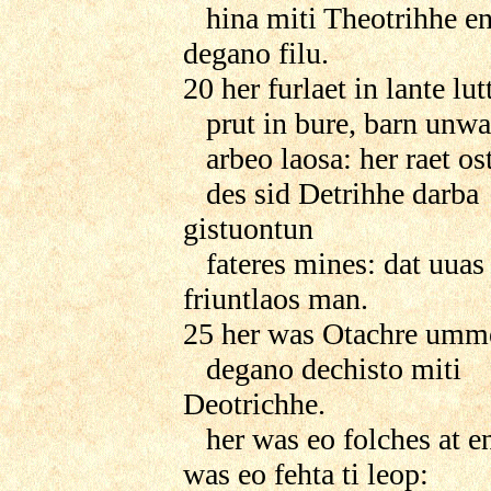
hina miti Theotrihhe ent
degano filu.
20 her furlaet in lante lutt
prut in bure, barn unwa
arbeo laosa: her raet ost
des sid Detrihhe darba
gistuontun
fateres mines: dat uuas
friuntlaos man.
25 her was Otachre ummet
degano dechisto miti
Deotrichhe.
her was eo folches at e
was eo fehta ti leop: