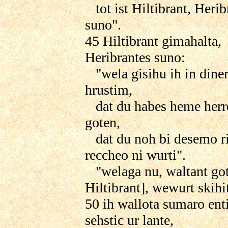
tot ist Hiltibrant, Herib
suno".
45 Hiltibrant gimahalta,
Heribrantes suno:
"wela gisihu ih in din
hrustim,
dat du habes heme herr
goten,
dat du noh bi desemo r
reccheo ni wurti".
"welaga nu, waltant got
Hiltibrant], wewurt skihi
50 ih wallota sumaro ent
sehstic ur lante,