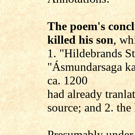
The poem's conclu
killed his son
, wh
1. "Hildebrands St
"Ásmundarsaga ka
ca. 1200
had already tranla
source; and 2. the
Presumably under t