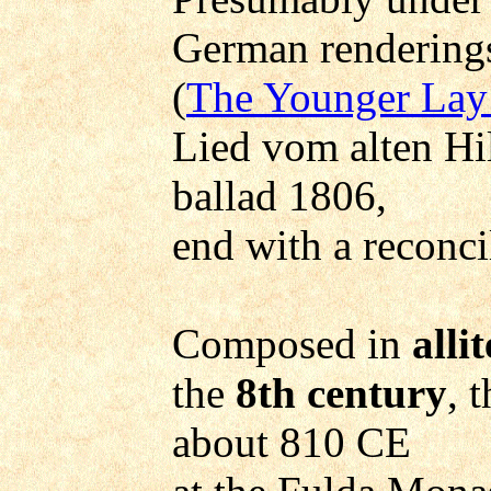
German renderings
(
The Younger Lay
Lied vom alten Hi
ballad 1806,
end with a reconci
Composed in
alli
the
8th century
, 
about 810 CE