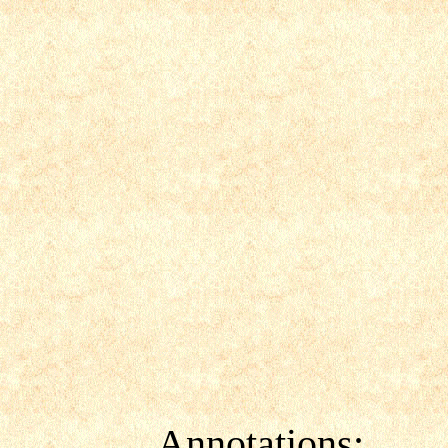
Annotations: