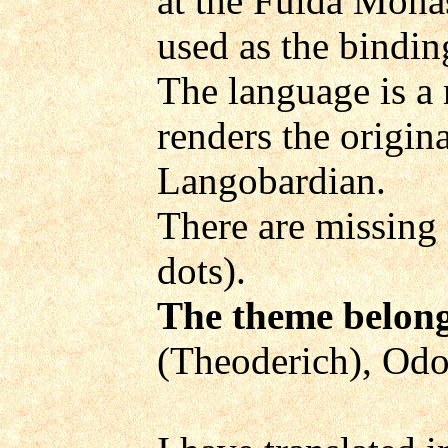
at the Fulda Mona
used as the binding
The language is a
renders the origin
Langobardian.
There are missing 
dots).
The theme belong
(Theoderich), Odoa