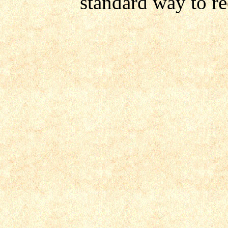
standard way to r