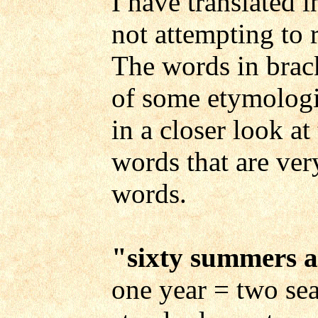
I have translated i
not attempting to 
The words in brack
of some etymologic
in a closer look at
words that are ver
words.
"
sixty summers a
one year = two sea