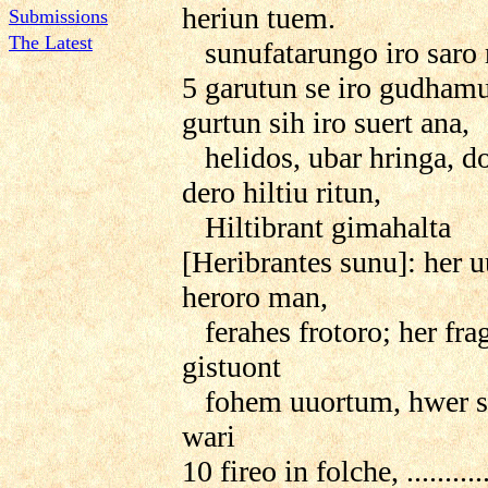
heriun tuem.
Submissions
The Latest
sunufatarungo iro saro 
5 garutun se iro gudham
gurtun sih iro suert ana,
helidos, ubar hringa, do
dero hiltiu ritun,
Hiltibrant gimahalta
[Heribrantes sunu]: her 
heroro man,
ferahes frotoro; her fra
gistuont
fohem uuortum, hwer si
wari
10 fireo in folche, ...........