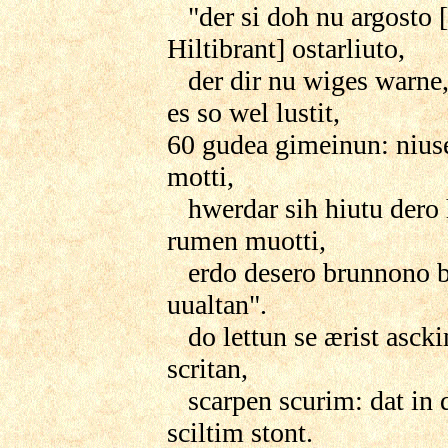
"der si doh nu argosto 
Hiltibrant] ostarliuto,
der dir nu wiges warne,
es so wel lustit,
60 gudea gimeinun: nius
motti,
hwerdar sih hiutu dero 
rumen muotti,
erdo desero brunnono 
uualtan".
do lettun se ærist asck
scritan,
scarpen scurim: dat in
sciltim stont.