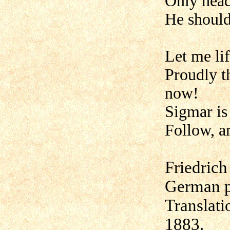
Only head
He should 
Let me lif
Proudly t
now!
Sigmar is
Follow, 
Friedrich
German p
Translat
1883.