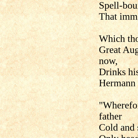
Spell-bou
That immo
Which tho
Great Aug
now,
Drinks hi
Hermann 
"Wherefor
father
Cold and 