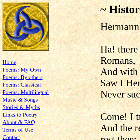
~ Histor
Hermann 
Ha! there
Romans,
Home
And with d
Poems: My Own
Poems: By others
Saw I Her
Poems: Classical
Never such
Poems: Multilingual
Music & Songs
Stories & Myths
Come! I t
Links to Poetry
About & FAQ
And the r
Terms of Use
rest thee;
Contact