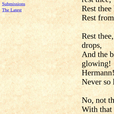
Submissions
Rest thee
The Latest
Rest from 
Rest thee
drops,
And the b
glowing!
Hermann!
Never so 
No, not t
With that