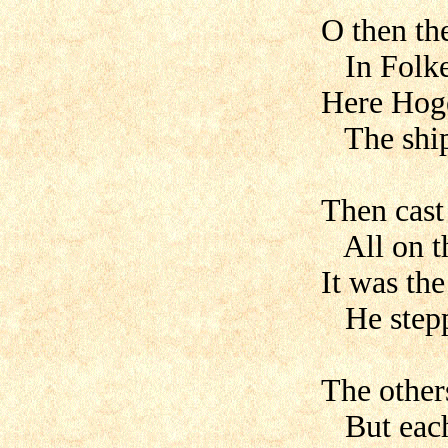
O then th
In Folke
Here Hoge
The ship 
Then cast 
All on th
It was th
He steppe
The others
But each 