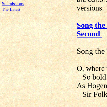
Submissions
versions.
The Latest
Song the 
Second
Song the
O, where 
So bold a
As Hogen 
Sir Folk