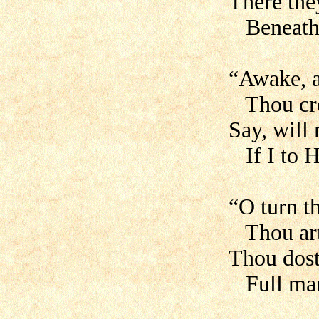
There the
Beneath a
“Awake, 
Thou cre
Say, will 
If I to H
“O turn t
Thou art 
Thou dost
Full man