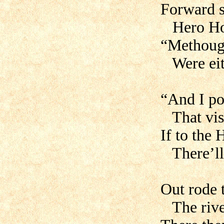
Forward s
Hero Hog
“Methough
Were eith
“And I po
That visi
If to the
There’ll 
Out rode 
The river 