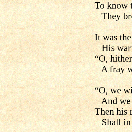
To know t
They brot
It was th
His warr
“O, hithe
A fray w
“O, we wi
And we wi
Then his 
Shall in 