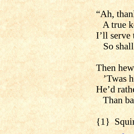
“Ah, than
A true ke
I’ll serve
So shall 
Then hewe
’Twas hea
He’d rath
Than base
{1} Squir