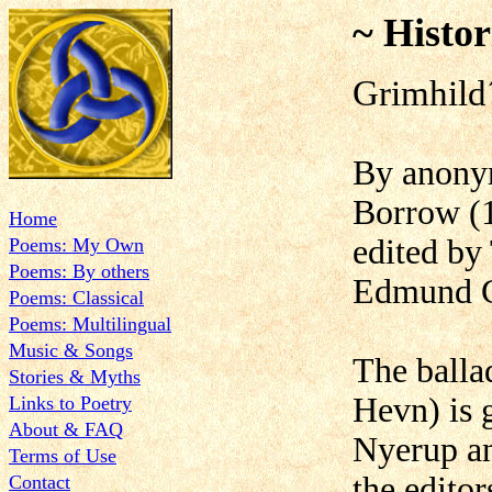
~ Histor
Grimhild
By anonym
Borrow (
Home
edited b
Poems: My Own
Poems: By others
Edmund G
Poems: Classical
Poems: Multilingual
Music & Songs
The balla
Stories & Myths
Hevn) is 
Links to Poetry
About & FAQ
Nyerup an
Terms of Use
the editor
Contact