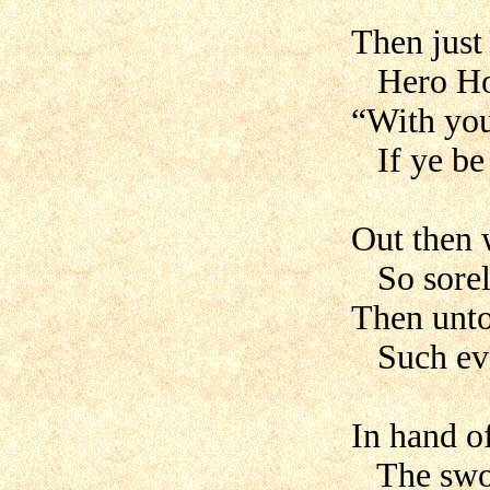
Then just 
Hero Hog
“With you 
If ye be 
Out then w
So sorely
Then unto
Such evil
In hand o
The swor