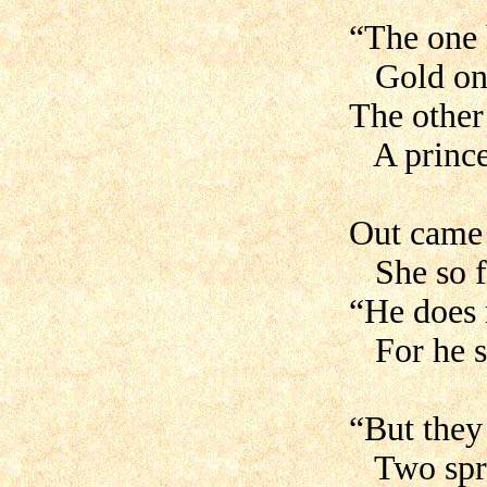
“The one 
Gold on 
The other 
A prince’
Out came
She so fa
“He does 
For he se
“But they 
Two spro