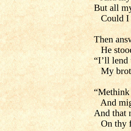
But all m
Could I 
Then ans
He stood
“I’ll lend
My broth
“Methink 
And migh
And that 
On thy f