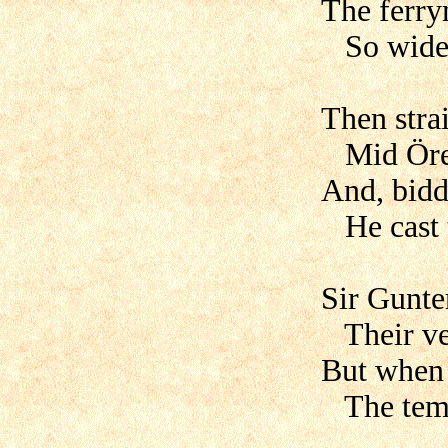
The ferry
So widel
Then stra
Mid Öres
And, bidd
He cast t
Sir Gunte
Their ves
But when 
The temp