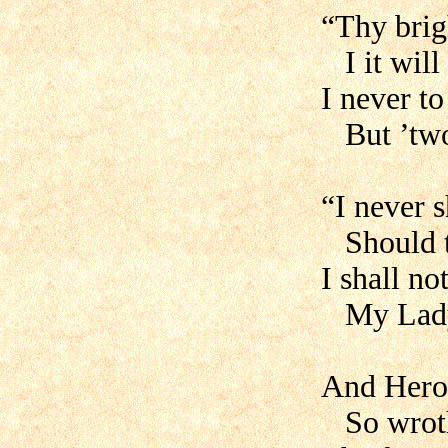
“Thy brig
I it will 
I never t
But ’twou
“I never 
Should th
I shall no
My Lady’
And Hero
So wroth