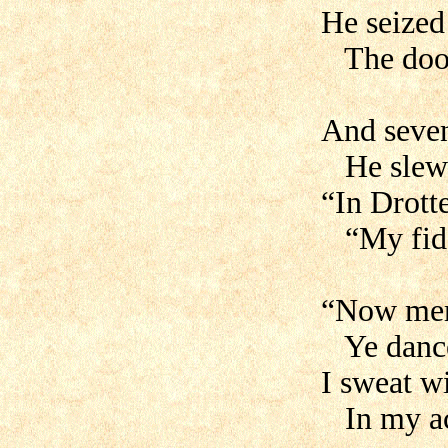
He seized 
The door 
And seven
He slew a
“In Drott
“My fidd
“Now merr
Ye dance
I sweat w
In my ac