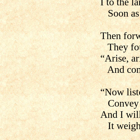
I to the l
Soon as t
Then forw
They fou
“Arise, a
And come
“Now list
Convey u
And I will
It weighs