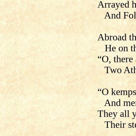
Arrayed h
And Folke
Abroad th
He on the
“O, there
Two Athe
“O kemps 
And men 
They all y
Their ste