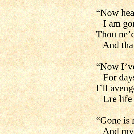
“Now hear
I am gor
Thou ne’e
And that
“Now I’ve
For days 
I’ll aven
Ere life 
“Gone is 
And my go