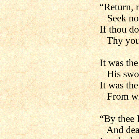
“Return, 
Seek not 
If thou do
Thy young
It was th
His sword
It was th
From who
“By thee 
And dead 