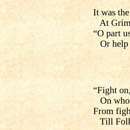
It was th
At Grimhi
“O part u
Or help a
“Fight on
On whom 
From figh
Till Folk