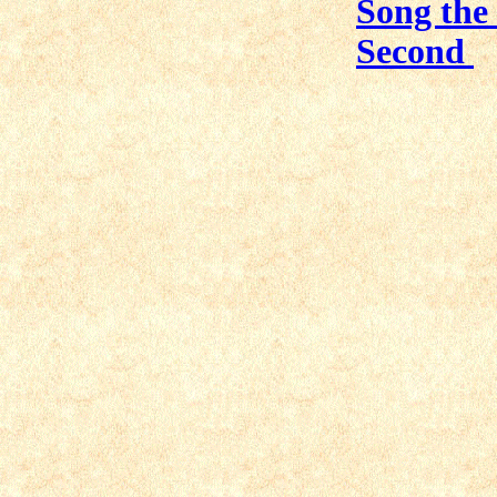
Song the 
Second