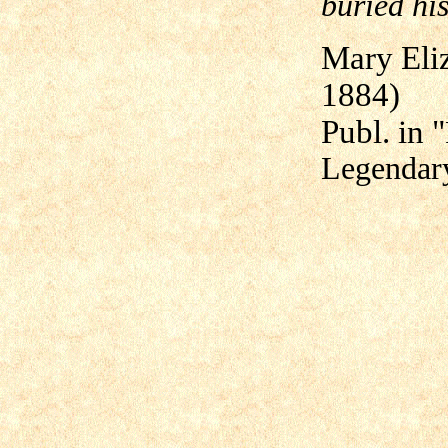
buried his
Mary Eli
1884)
Publ. in "
Legendar