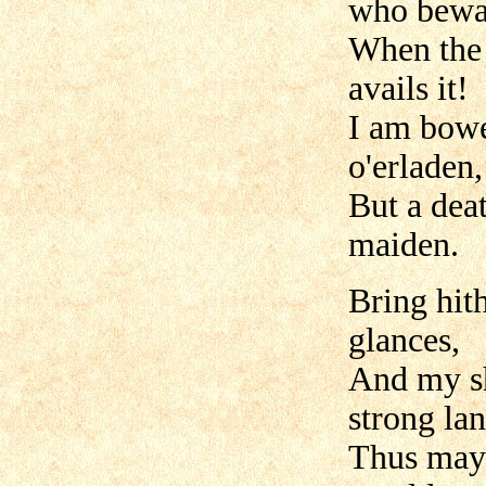
who bewai
When the 
avails it!
I am bowed
o'erladen,
But a dea
maiden.
Bring hith
glances,
And my sh
strong lan
Thus may 