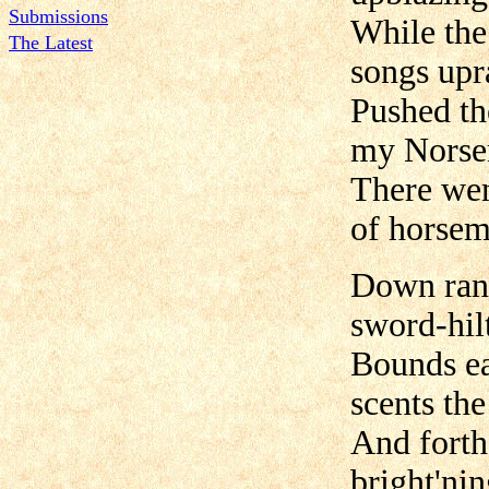
Submissions
While the
The Latest
songs upr
Pushed th
my Nors
There wen
of horsem
Down rang
sword-hilt
Bounds ea
scents the
And forth
bright'nin