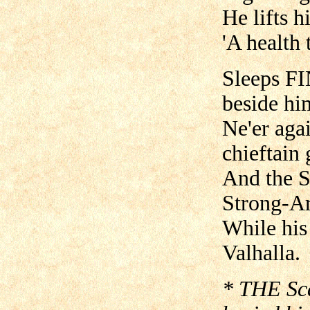
He lifts h
'A health 
Sleeps FI
beside hi
Ne'er aga
chieftain
And the S
Strong-Ar
While his
Valhalla.
* THE Sca