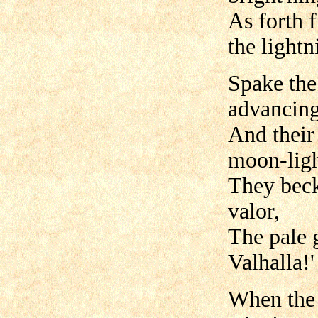
As forth 
the lightn
Spake the 
advancing
And their
moon-ligh
They beck
valor,
The pale 
Valhalla!'
When the 