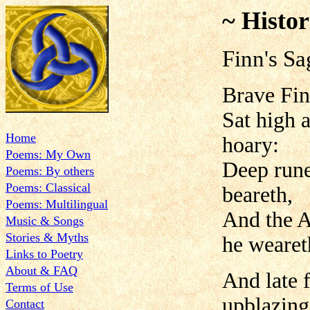
~ Histor
Finn's Sa
Brave Fin
Sat high a
Home
hoary:
Poems: My Own
Deep rune
Poems: By others
Poems: Classical
beareth,
Poems: Multilingual
And the A
Music & Songs
Stories & Myths
he wearet
Links to Poetry
About & FAQ
And late 
Terms of Use
upblazing
Contact