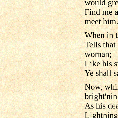
would gre
Find me a
meet him.
When in t
Tells that
woman;
Like his s
Ye shall s
Now, while
bright'nin
As his de
Lightning