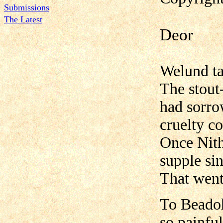
Submissions
The Latest
Deor
Welund ta
The stout
had sorro
cruelty c
Once Nith
supple si
That went 
To Beadoh
so painfu