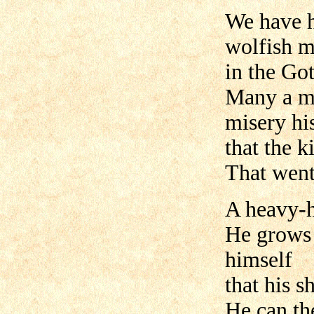
We have h
wolfish m
in the Got
Many a ma
misery hi
that the 
That went
A heavy-h
He grows 
himself
that his s
He can th