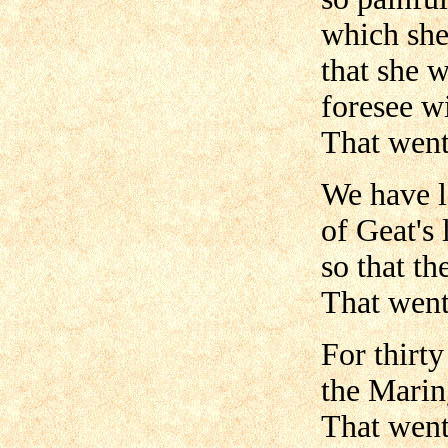
which she
that she 
foresee w
That went 
We have l
of Geat's 
so that th
That went 
For thirt
the Marin
That went 