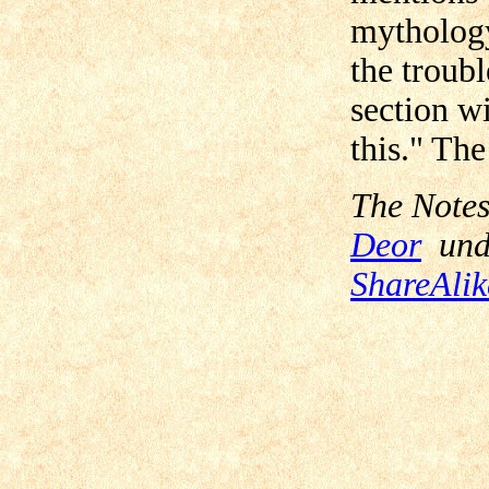
mythology
the troubl
section w
this." The
The Notes
Deor
und
ShareAlik