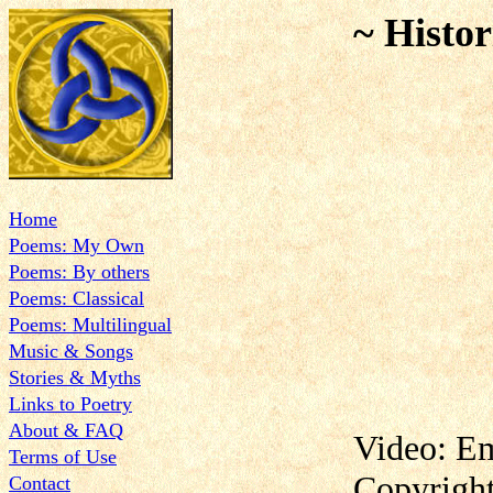
~ Histor
Home
Poems: My Own
Poems: By others
Poems: Classical
Poems: Multilingual
Music & Songs
Stories & Myths
Links to Poetry
About & FAQ
Video: E
Terms of Use
Copyrigh
Contact