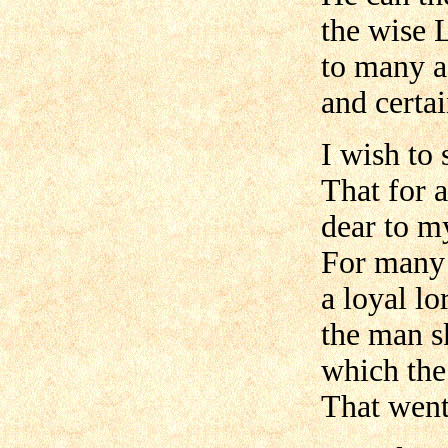
the wise 
to many a
and certa
I wish to 
That for 
dear to m
For many y
a loyal l
the man sk
which the
That went 