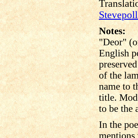
Translat
Stevepol
Notes:
"Deor" (o
English p
preserved
of the la
name to t
title. Mo
to be the 
In the po
mentions 