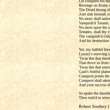
Let conquest fell t
Revenge on Rome my
The Druid throng sha
And sink beneath yo
No more shall natio
Vanquish'd Taranis, 
No more upon the sa
Tentates, shall thy 
The vanquish'd Odin
And his destruction
Yet, my faithful fri
Luxury's enerving s
'Twas this that sho
That drove us from 
'Twas this that smo
Gaul's fruitful plain
Conquest points the
Conquest shall atten
And your success shal
So spake the dauntle
Then rush'd to seize 
Robert Southey 