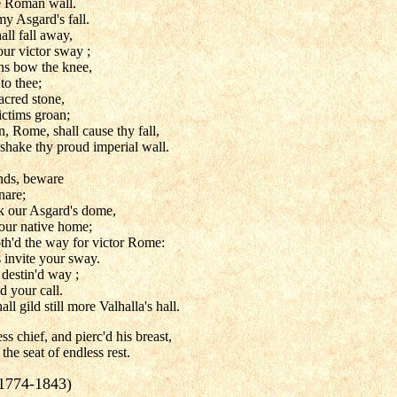
he Roman wall.
 Asgard's fall.
ll fall away,
ur victor sway ;
ns bow the knee,
to thee;
cred stone,
victims groan;
, Rome, shall cause thy fall,
 shake thy proud imperial wall.
ends, beware
nare;
ok our Asgard's dome,
our native home;
oth'd the way for victor Rome:
s invite your sway.
 destin'd way ;
d your call.
l gild still more Valhalla's hall.
ss chief, and pierc'd his breast,
the seat of endless rest.
(1774-1843)