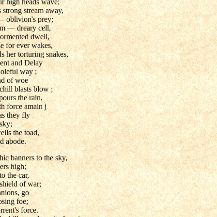
heir high heads wave;
 strong stream away,
— oblivion's prey;
m — dreary cell,
 tormented dwell,
 for ever wakes,
 her torturing snakes,
ent and Delay
oleful way ;
nd of woe
hill blasts blow ;
pours the rain,
th force amain j
as they fly
 sky;
lls the toad,
ld abode.
ic banners to the sky,
ers high;
o the car,
shield of war;
nions, go
sing foe;
rrent's force.