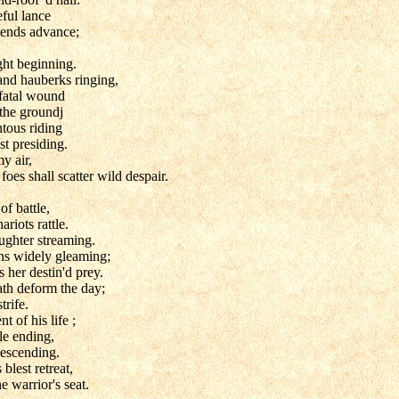
eful lance
riends advance;
ht beginning.
and hauberks ringing,
 fatal wound
 the groundj
ntous riding
t presiding.
y air,
foes shall scatter wild despair.
of battle,
ariots rattle.
ughter streaming.
ons widely gleaming;
er destin'd prey.
th deform the day;
trife.
t of his life ;
le ending,
descending.
 blest retreat,
e warrior's seat.