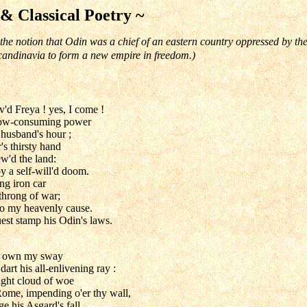
 & Classical Poetry ~
the notion that Odin was a chief of an eastern country oppressed by 
andinavia to form a new empire in freedom.)
'd Freya ! yes, I come !
slow-consuming power
 husband's hour ;
's thirsty hand
w'd the land:
by a self-will'd doom.
ng iron car
throng of war;
to my heavenly cause.
est stamp his Odin's laws.
ns own my sway
dart his all-enlivening ray :
aught cloud of woe
ome, impending o'er thy wall,
e his Asgard's fall.