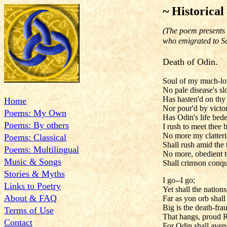
~ Historical
(The poem presents 
who emigrated to Sc
Death of Odin.
Soul of my much-lov
No pale disease's 
Has hasten'd on thy
Home
Nor pour'd by victor
Poems: My Own
Has Odin's life bede
Poems: By others
I rush to meet thee 
No more my clatteri
Poems: Classical
Shall rush amid the 
Poems: Multilingual
No more, obedient 
Music & Songs
Shall crimson conqu
Stories & Myths
I go--I go;
Links to Poetry
Yet shall the natio
About & FAQ
Far as yon orb shall 
Big is the death-fr
Terms of Use
That hangs, proud R
Contact
For Odin shall aveng