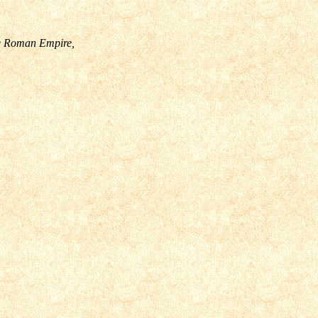
the Roman Empire,