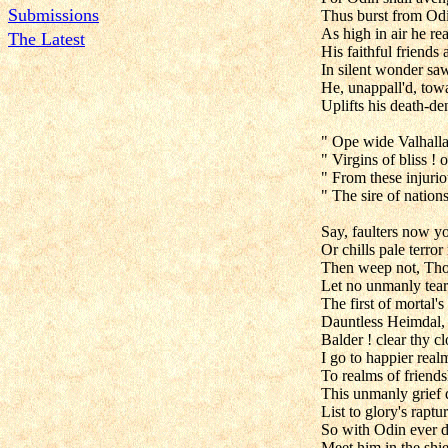
Submissions
Thus burst from Odin
As high in air he re
The Latest
His faithful friends
In silent wonder saw
He, unappall'd, towa
Uplifts his death-d
" Ope wide Valhalla'
" Virgins of bliss ! 
" From these injuri
" The sire of nations
Say, faulters now yo
Or chills pale terror
Then weep not, Thor
Let no unmanly tear
The first of mortal's
Dauntless Heimdal,
Balder ! clear thy 
I go to happier real
To realms of friends
This unmanly grief d
List to glory's raptu
So with Odin ever d
Meet him in the shiel