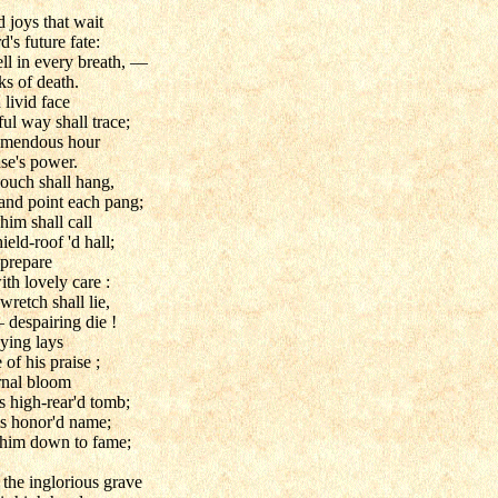
d joys that wait
's future fate:
ell in every breath, —
ks of death.
livid face
ful way shall trace;
remendous hour
ase's power.
couch shall hang,
 and point each pang;
im shall call
ield-roof 'd hall;
 prepare
th lovely care :
wretch shall lie,
 despairing die !
ying lays
 of his praise ;
rnal bloom
s high-rear'd tomb;
s honor'd name;
 him down to fame;
 the inglorious grave