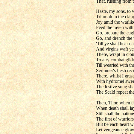
That, rushing from t
Haste, my sons, to w
Triumph in the clang
Joy amid the warlike
Feed the raven with 
Go, prepare the eagl
Go, and drench the 
'Till ye shall hear da
And virgins waft ye
There, wrapt in clo
To airy combat glid
Till wearied with the
Serimner's flesh recr
There, whilst I gras
With hydromel sweet
The festive song sh
The Scald repeat th
Then, Thor, when th
When death shall lay
Still shall the natio
The first of warrior
But be each heart wi
Let vengeance glow 