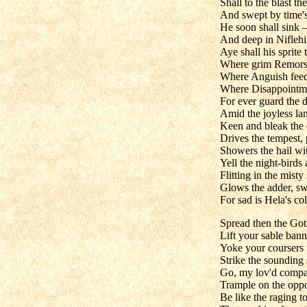
Shall to the blast t
And swept by time's
He soon shall sink 
And deep in Niflehi
Aye shall his sprite
Where grim Remorse
Where Anguish feeds
Where Disappointm
For ever guard the d
Amid the joyless la
Keen and bleak the c
Drives the tempest, 
Showers the hail wi
Yell the night-birds 
Flitting in the misty
Glows the adder, swe
For sad is Hela's co
Spread then the Goth
Lift your sable bann
Yoke your coursers t
Strike the sounding 
Go, my lov'd compa
Trample on the oppo
Be like the raging to