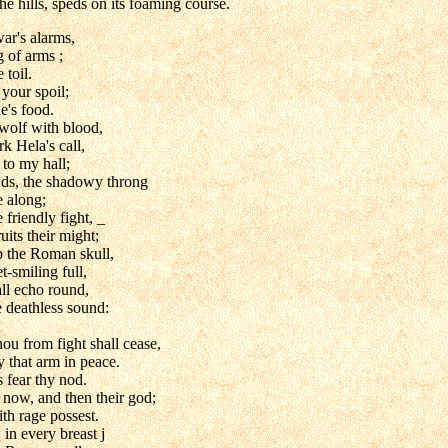
he hills, speds on its foaming course.
ar's alarms,
 of arms ;
 toil.
your spoil;
e's food.
wolf with blood,
rk Hela's call,
 to my hall;
uds, the shadowy throng
e along;
 friendly fight, _
uits their might;
p the Roman skull,
-smiling full,
all echo round,
e deathless sound:
ou from fight shall cease,
 that arm in peace.
ns fear thy nod.
s now, and then their god;
th rage possest.
in every breast j