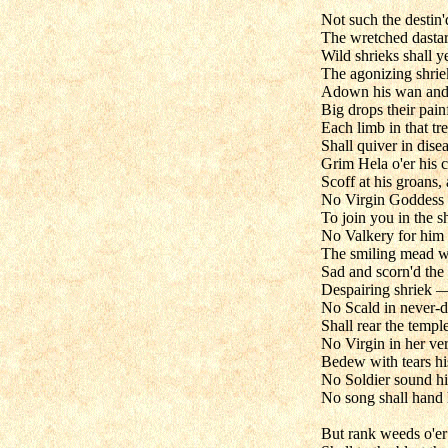
Not such the destin'
The wretched dastard
Wild shrieks shall y
The agonizing shrie
Adown his wan and 
Big drops their pain
Each limb in that t
Shall quiver in dise
Grim Hela o'er his 
Scoff at his groans,
No Virgin Goddess h
To join you in the sh
No Valkery for him
The smiling mead wi
Sad and scorn'd the 
Despairing shriek —
No Scald in never-d
Shall rear the temple
No Virgin in her ve
Bedew with tears hi
No Soldier sound hi
No song shall hand
But rank weeds o'er