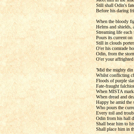
Still shall Odin's fat
Before his daring f
When the bloody fig
Helms and shields, 
Streaming life each
Pours its current on
Still in clouds porte
O'er his comrade hos
Odin, from the storm
O'er your affrighted 
'Mid the mighty din 
Whilst conflicting ch
Floods of purple sla
Fate-fraught falchi
When MISTA marks h
When dread and dea
Happy he amid the s
Who pours the curren
Every toil and troub
Odin from his hall 
Shall bear him to his
Shall place him in th