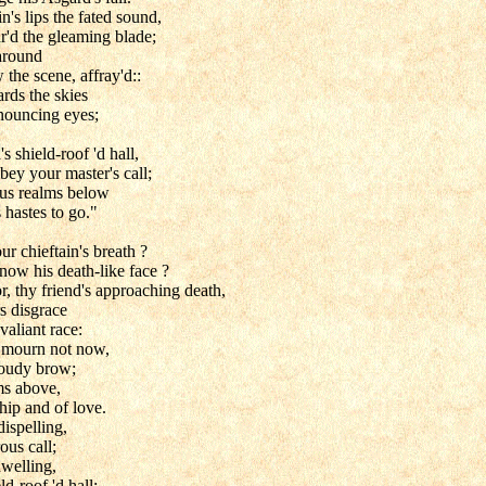
's lips the fated sound,
ar'd the gleaming blade;
 around
 the scene, affray'd::
rds the skies
enouncing eyes;
s shield-roof 'd hall,
obey your master's call;
ous realms below
 hastes to go."
ur chieftain's breath ?
 now his death-like face ?
, thy friend's approaching death,
s disgrace
 valiant race:
 mourn not now,
cloudy brow;
ms above,
hip and of love.
ispelling,
rous call;
welling,
d-roof 'd hall: