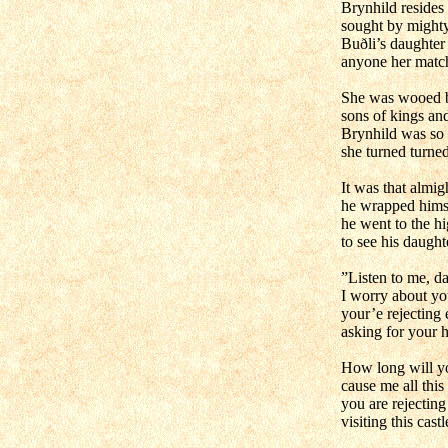
Brynhild resides 
sought by might
Buðli’s daughter
anyone her matc
She was wooed 
sons of kings and
Brynhild was so 
she turned turne
It was that almig
he wrapped himse
he went to the hi
to see his daught
”Listen to me, da
I worry about yo
your’e rejecting
asking for your 
How long will yo
cause me all this
you are rejectin
visiting this cast