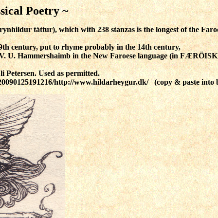
sical Poetry ~
nhildur táttur), which with 238 stanzas is the longest of the Faro
9th century, put to rhyme probably in the 14th century,
y V. U. Hammershaimb in the New Faroese language
(in FÆRÖIS
li Petersen. Used as permitted.
/20090125191216/http://www.hildarheygur.dk/ (copy & paste into 