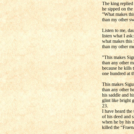
The king replied
he sipped on the
”What makes this
than my other s
Listen to me, dau
listen what I ask:
what makes this 
than my other m
”This makes Sigu
than any other m
because he kills 
one hundred at t
This makes Sigur
than any other h
his saddle and his
glint like bright 
23.
I have heard the 
of his deed and 
when he by his 
killed the “Fraen