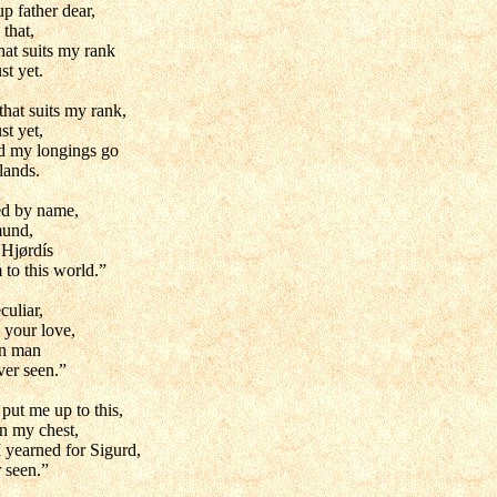
p father dear,
 that,
hat suits my rank
st yet.
that suits my rank,
st yet,
d my longings go
lands.
led by name,
mund,
 Hjørdís
to this world.”
culiar,
 your love,
gn man
ver seen.”
put me up to this,
in my chest,
I yearned for Sigurd,
 seen.”