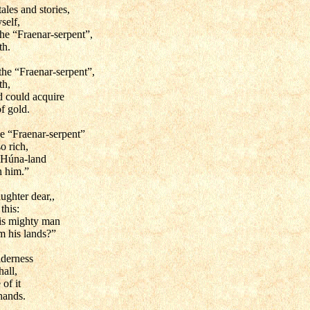
ales and stories,
self,
he “Fraenar-serpent”,
th.
he “Fraenar-serpent”,
th,
d could acquire
f gold.
he “Fraenar-serpent”
o rich,
 Húna-land
h him.”
ughter dear,,
this:
is mighty man
m his lands?”
lderness
hall,
 of it
hands.