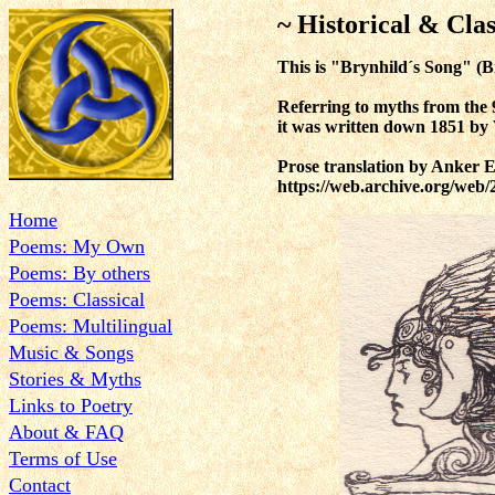
~ Historical & Clas
This is
"Brynhild´s Song" (Bry
Referring to myths from the 
it was written down 1851 b
Prose translation by Anker E
https://web.archive.org/web
Home
Poems: My Own
Poems: By others
Poems: Classical
Poems: Multilingual
Music & Songs
Stories & Myths
Links to Poetry
About & FAQ
Terms of Use
Contact