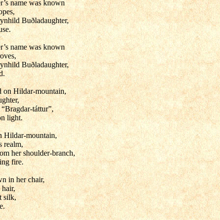
er’s name was known
opes,
ynhild Buðladaughter,
use.
er’s name was known
roves,
ynhild Buðladaughter,
d.
d on Hildar-mountain,
ughter,
 “Bragdar-táttur”,
n light.
n Hildar-mountain,
s realm,
from her shoulder-branch,
ing fire.
n in her chair,
hair,
t silk,
e.