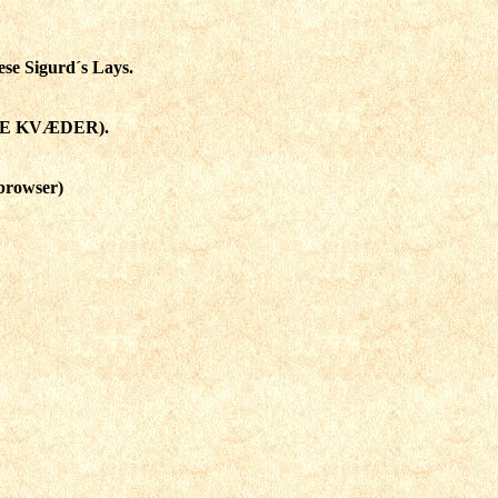
ese Sigurd´s Lays.
KE KVÆDER).
browser)