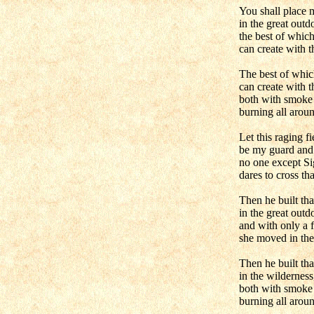
You shall place 
in the great outd
the best of whic
can create with t
The best of whic
can create with t
both with smoke a
burning all arou
Let this raging fi
be my guard and 
no one except Si
dares to cross th
Then he built tha
in the great outd
and with only a 
she moved in ther
Then he built tha
in the wilderness
both with smoke 
burning all arou