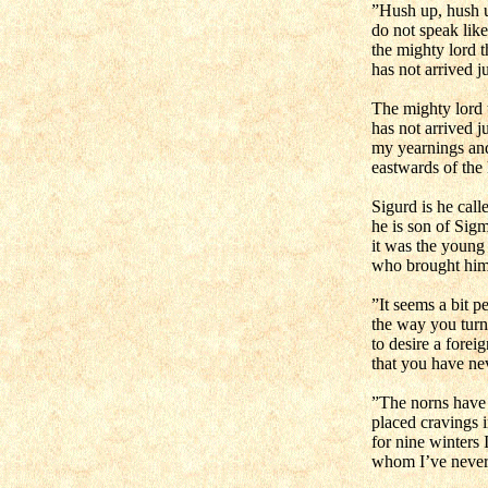
”Hush up, hush u
do not speak like
the mighty lord t
has not arrived ju
The mighty lord 
has not arrived ju
my yearnings an
eastwards of the 
Sigurd is he cal
he is son of Sig
it was the young
who brought him 
”It seems a bit pe
the way you turn
to desire a forei
that you have ne
”The norns have 
placed cravings 
for nine winters 
whom I’ve never