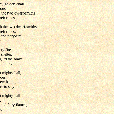
my golden chair
oors,
h the two dwarf-smiths
heir runes.
h the two dwarf-smiths
heir runes,
nd fiery-fire,
nd.
ery-fire,
shelter,
gurd the brave
at flame.
t mighty hall,
oors
few hands,
e to stay.
t mighty hall
,
and fiery flames,
nd.