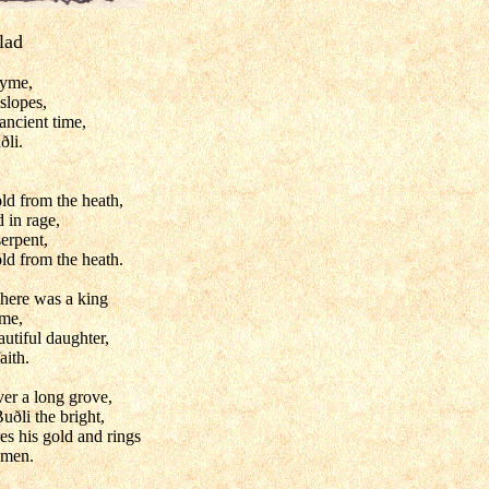
lad
hyme,
slopes,
 ancient time,
ðli.
ld from the heath,
 in rage,
erpent,
ld from the heath.
there was a king
ame,
utiful daughter,
aith.
ver a long grove,
uðli the bright,
res his gold and rings
 men.