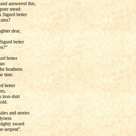
 and answered this,
 pure mead:
 Sigurd better
wains?
ghter dear,
Sigurd better
en?”
rd better
an:
the heathens
he time.
d better
ero,
 iron-shirt
gold.
tales and stories
slyness
mighty sword
ar-serpent”.