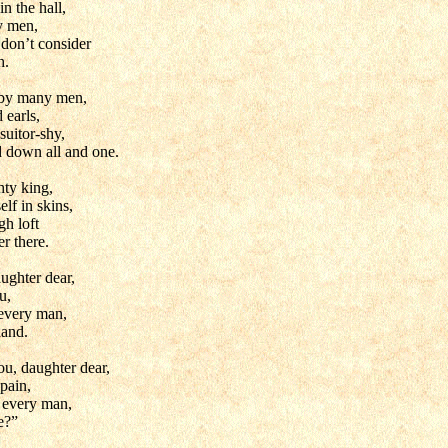
in the hall,
y men,
 don’t consider
h.
by many men,
 earls,
suitor-shy,
d down all and one.
hty king,
lf in skins,
gh loft
er there.
ughter dear,
u,
 every man,
hand.
u, daughter dear,
 pain,
g every man,
le?”