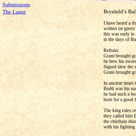
Submissions
Brynhild’s Bal
The Latest
I have heard a r
written on green 
this was early in
in the days of Bu
Refrain:
Grani brought go
he hew his sword
Sigurd slew the s
Grani brought go
In ancient times 
Buðli was his n
he had such a bea
born for a good f
The king rules o
they called him B
the chieftain sha
with his fighting