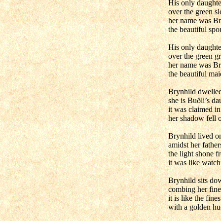
His only daught
over the green sl
her name was Br
the beautiful spo
His only daught
over the green g
her name was Br
the beautiful mai
Brynhild dwelle
she is Buðli’s da
it was claimed in
her shadow fell o
Brynhild lived o
amidst her father
the light shone 
it was like watch
Brynhild sits dow
combing her fine 
it is like the fines
with a golden hu