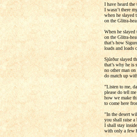
I have heard the t
I wasn’t there my
when he slayed t
on the Glitra-hea
When he slayed t
on the Glitra-hea
that’s how Sigur
loads and loads o
Sjúrður slayed t
that’s why he is s
no other man on
do match up wit
”Listen to me, da
please do tell me 
how we make th
to come here fro
”In the desert wi
you shall raise a 
I shall stay inside
with only a few 