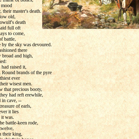
vy mood
 their master's death.
dow old,
owulf's death
id full oft
days to come,
 battle,
 by the sky was devoured.
ashioned there
w broad and high,
ied:
l had raised it,
n. Round brands of the pyre
thiest ever
their wisest men.
w that precious booty,
they had reft erewhile,
in cave, --
reasure of earls,
ver it lies
 it was.
he battle-keen rode,
 twelve,
 their king,