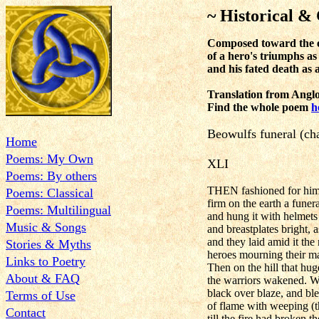
~ Historical & 
Composed toward the en
of a hero's triumphs as
and his fated death as 
Translation from Anglo
Find the whole poem
h
Beowulfs funeral (cha
Home
Poems: My Own
XLI
Poems: By others
THEN fashioned for him 
Poems: Classical
firm on the earth a funera
Poems: Multilingual
and hung it with helmets
Music & Songs
and breastplates bright, 
and they laid amid it the
Stories & Myths
heroes mourning their ma
Links to Poetry
Then on the hill that huge
About & FAQ
the warriors wakened. 
black over blaze, and ble
Terms of Use
of flame with weeping (th
Contact
till the fire had broken t