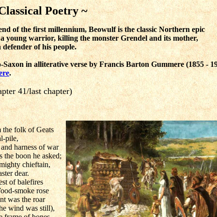
Classical Poetry ~
d of the first millennium, Beowulf is the classic Northern epic
 a young warrior, killing the monster Grendel and its mother,
a defender of his people.
-Saxon in alliterative verse by Francis Barton Gummere
(1855 - 1
ere
.
pter 41/last chapter)
the folk of Geats
l-pile,
 and harness of war
as the boon he asked;
 mighty chieftain,
ster dear.
st of balefires
Wood-smoke rose
nt was the roar
e wind was still),
he frame of bones,