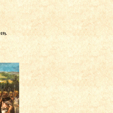
919)
.