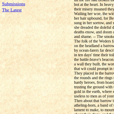
Submissions
hot at the heart. In hea
their misery moaned they,
The Latest
Wailing her woe, the wi
her hair upbound, for Be
sung in her sorrow, and sa
she dreaded the doleful 
deaths enow, and doom of
and shame. -- The smoke
The folk of the Weders f
on the headland a barro
by ocean-farers far descr
in ten days' time their toi
the battle-brave's beaco
a wall they built, the wor
that wit could prompt in 
They placed in the barro
the rounds and the rings 
hardy heroes, from hoard 
trusting the ground with t
gold in the earth, where e
useless to men as of yore
Then about that barrow t
atheling-born, a band of
lament to make, to mourn