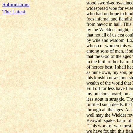
stood sword-gore-stained t
Submissions
widespread woe for wise
The Latest
who had no hope to hind
foes infernal and fiendish
from havoc in hall. This
by the Wielder's might, 
that not all of us erst co
by wile and wisdom. Lo,
whoso of women this war
among sons of men, if stil
that the God of the ages
in the birth of her bairn
of heroes best, I shall hea
as mine own, my son; pr
this kinship new: thou sh
wealth of the world that 
Full oft for less have I 
my precious hoard, on a
less stout in struggle. T
fulfilled such deeds, tha
through all the ages. As 
well may the Wielder rewa
Beowulf spake, bairn of
"This work of war most 
we have fought, this figh