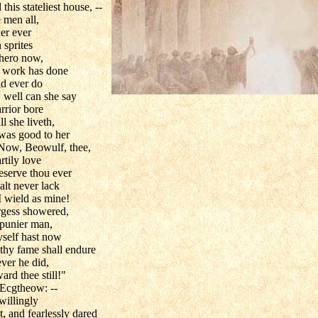
his stateliest house, --
 men all,
er ever
 sprites
 hero now,
a work has done
uld ever do
 well can she say
rior bore
l she liveth,
 was good to her
. Now, Beowulf, thee,
rtily love
eserve thou ever
alt never lack
I wield as mine!
largess showered,
 punier man,
hyself hast now
t thy fame shall endure
ever he did,
rd thee still!"
 Ecgtheow: --
willingly
t, and fearlessly dared