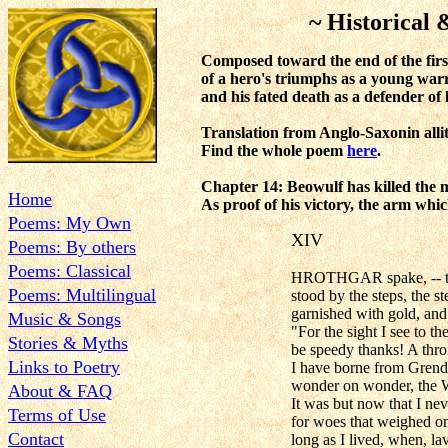
~ Historical & Cla
Composed toward the end of the firs
of a hero's triumphs as a young warr
and his fated death as a defender of 
Translation from Anglo-Saxonin all
Find the whole poem
here
.
Chapter 14: Beowulf has killed the
Home
As proof of his victory, the arm whic
Poems: My Own
XIV
Poems: By others
Poems: Classical
HROTHGAR spake, -- to 
Poems: Multilingual
stood by the steps, the s
garnished with gold, and
Music & Songs
"For the sight I see to t
Stories & Myths
be speedy thanks! A thr
Links to Poetry
I have borne from Grende
wonder on wonder, the 
About & FAQ
It was but now that I ne
Terms of Use
for woes that weighed o
Contact
long as I lived, when, la