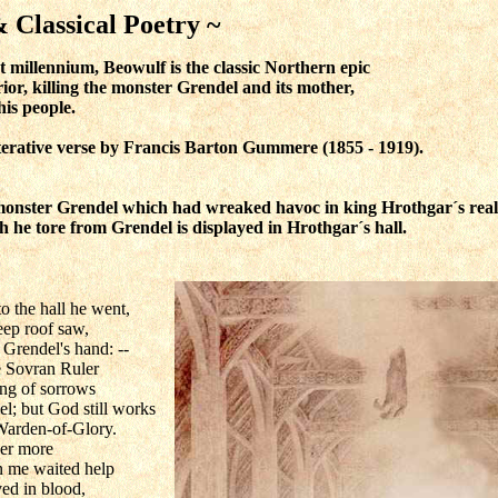
ssical Poetry ~
t millennium, Beowulf is the classic Northern epic
ior, killing the monster Grendel and its mother,
his people.
iterative verse by Francis Barton Gummere
(1855 - 1919)
.
 monster Grendel which had wreaked havoc in king Hrothgar´s rea
h he tore from Grendel is displayed in Hrothgar´s hall.
the hall he went,
teep roof saw,
 Grendel's hand: --
he Sovran Ruler
ong of sorrows
l; but God still works
Warden-of-Glory.
ver more
n me waited help
ved in blood,