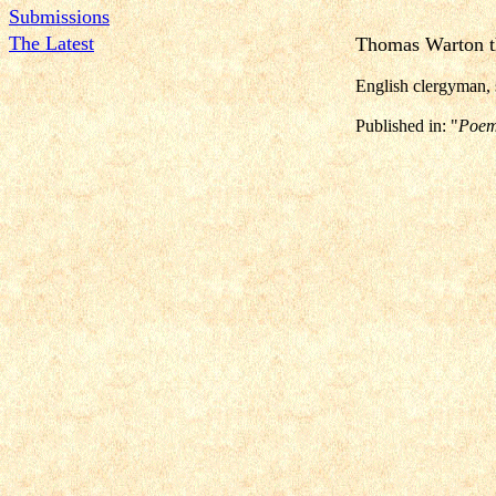
Submissions
The Latest
Thomas Warton t
English clergyman, 
Published in: "
Poem