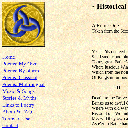
~ Historical
A Runic Ode.
Taken from the Sec
I
Yes — 'tis decreed
Home
Shall smoke and blu
To my great Father's
Poems: My Own
Where luscious Wine
Poems: By others
Which from the hol
Poems: Classical
Of Kings in furious
Poems: Multilingual
II
Music & Songs
Stories & Myths
Death, to the Brave 
Brings us to awful
Links to Poetry
Where with old warr
About & FAQ
Recount our Wounds,
Terms of Use
Me, will they own a
As e'er in Battle ba
Contact