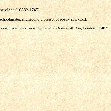
he elder (1688?-1745)
schoolmaster, and second professor of poetry at Oxford.
s on several Occasions by the Rev. Thomas Warton
, London, 1748."