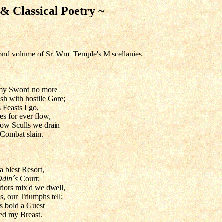
 & Classical Poetry ~
ond volume of Sr. Wm. Temple's Miscellanies.
 my Sword no more
sh with hostile Gore;
 Feasts I go,
s for ever flow,
low Sculls we drain
 Combat slain.
a blest Resort,
Odin´s
Court;
iors mix'd we dwell,
 our Triumphs tell;
s bold a Guest
red my Breast.