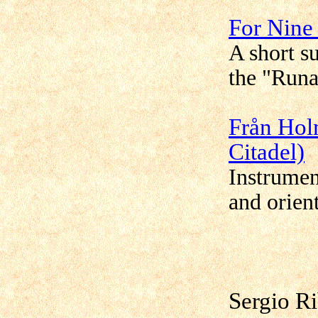
For Nine
A short s
the "Runa
Från Hol
Citadel)
Instrumen
and orien
Sergio R