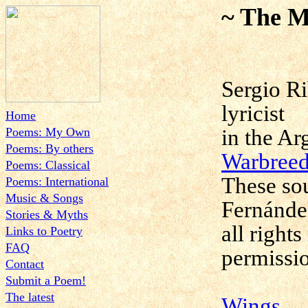
~ The M
Sergio Ri
lyricist
Home
Poems: My Own
in the Ar
Poems: By others
Warbreed
Poems: Classical
These sou
Poems: International
Music & Songs
Fernánde
Stories & Myths
all right
Links to Poetry
FAQ
permissi
Contact
Submit a Poem!
The latest
Wings