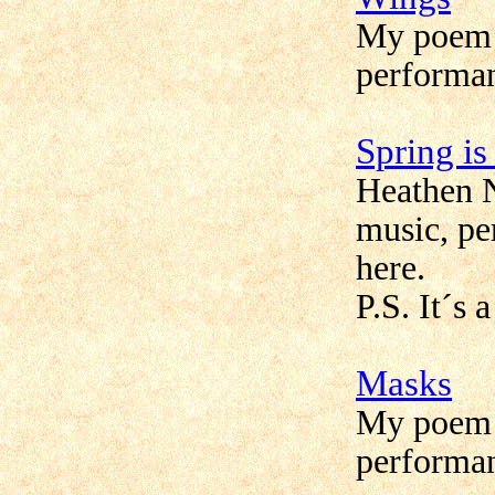
My poem 
performan
Spring i
Heathen 
music, pe
here.
P.S. It´s 
Masks
My poem
performan