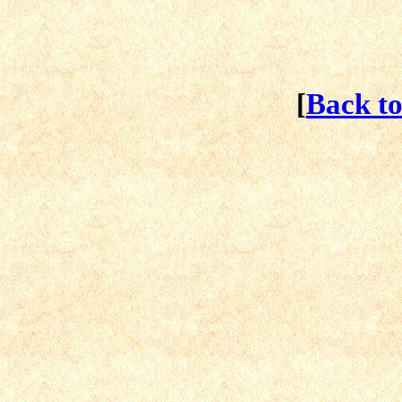
[
Back t