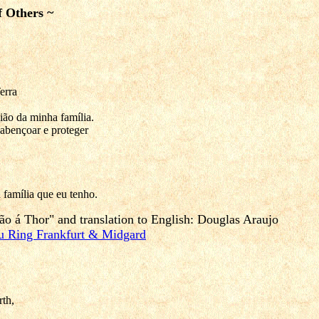
f Others ~
erra
ão da minha família.
abençoar e proteger
 família que eu tenho.
ão á Thor" and
translation to English
: Douglas Araujo
u Ring Frankfurt & Midgard
th,