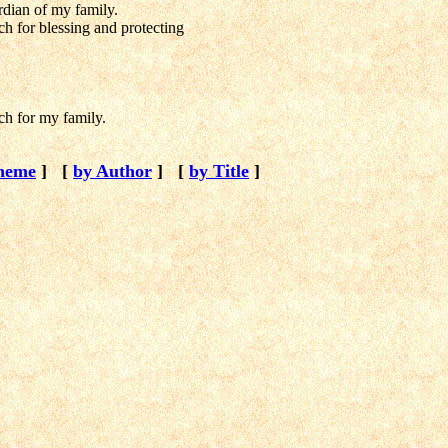
dian of my family.
 for blessing and protecting
h for my family.
heme
]
[
by Author
]
[
by Title
]