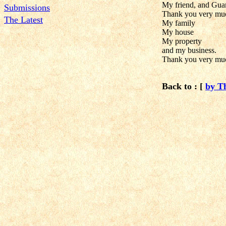
My friend, and Guar
Submissions
Thank you very much
The Latest
My family
My house
My property
and my business.
Thank you very muc
Back to : [
by T