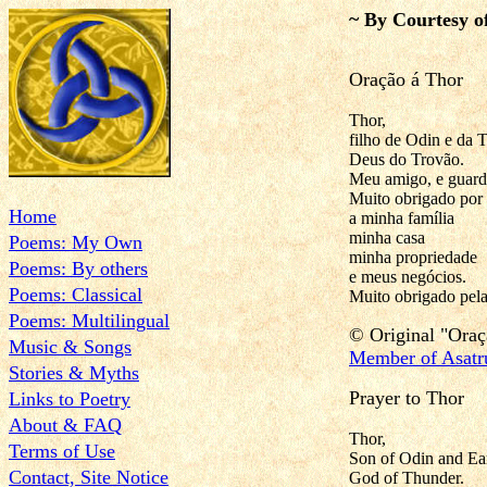
~ By Courtesy o
Oração á Thor
Thor,
filho de Odin e da T
Deus do Trovão.
Meu amigo, e guardi
Muito obrigado por 
Home
a minha família
minha casa
Poems: My Own
minha propriedade
Poems: By others
e meus negócios.
Poems: Classical
Muito obrigado pela
Poems: Multilingual
© Original "
Oraç
Music & Songs
Member of Asatr
Stories & Myths
Prayer to Thor
Links to Poetry
About & FAQ
Thor,
Terms of Use
Son of Odin and Ear
Contact, Site Notice
God of Thunder.