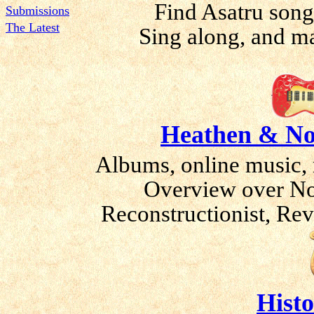
Find Asatru song
Submissions
The Latest
Sing along, and m
Heathen & No
Albums, online music, 
Overview over No
Reconstructionist, Rev
Histo