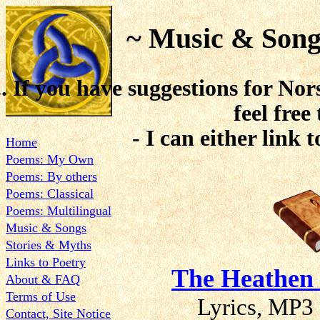
~ Music & Song
.. If you have suggestions for Nor
feel free
- I can either link t
Home
Poems: My Own
Poems: By others
Poems: Classical
Poems: Multilingual
Music & Songs
Stories & Myths
Links to Poetry
The Heathen
About & FAQ
Terms of Use
Lyrics, MP3 
Contact, Site Notice