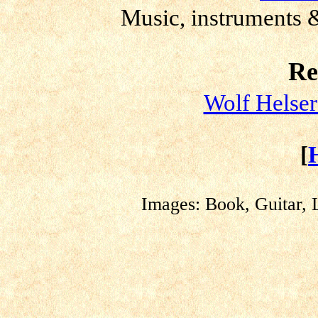
Music, instruments &
Re
Wolf Helser
[
Images: Book, Guitar, 