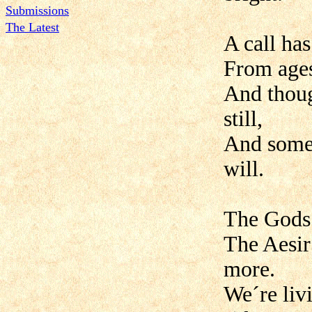
Submissions
The Latest
A call ha
From ages
And though
still,
And some 
will.
The Gods 
The Aesir 
more.
We´re liv