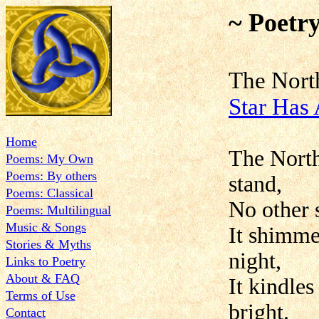
~ Poetr
The No
Star Has
Home
The North
Poems: My Own
Poems: By others
stand,
Poems: Classical
No other s
Poems: Multilingual
Music & Songs
It shimmer
Stories & Myths
night,
Links to Poetry
About & FAQ
It kindle
Terms of Use
bright.
Contact