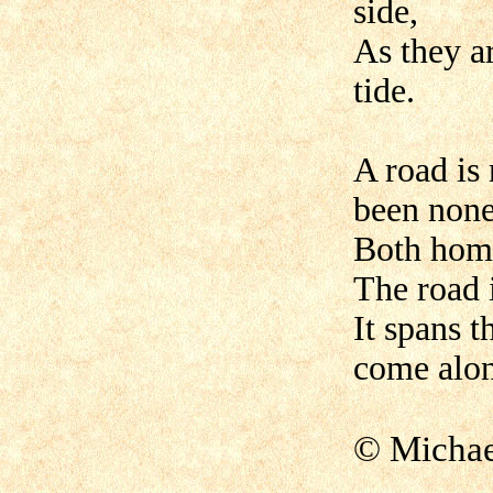
side,
As they a
tide.
A road is
been none
Both home
The road i
It spans t
come alo
© Micha