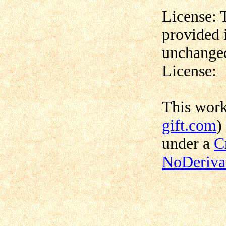
License: 
provided 
unchanged
License:
This wor
gift.com
)
under a
C
NoDerivat