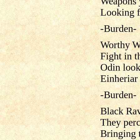
Weapons y
Looking f
-Burden-
Worthy Wa
Fight in t
Odin look
Einheriar
-Burden-
Black Rav
They perc
Bringing 