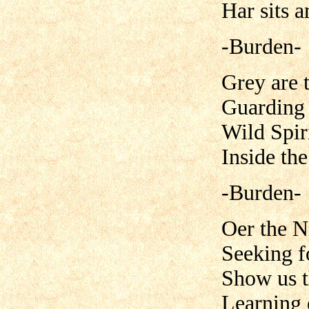
Har sits 
-Burden-
Grey are 
Guarding 
Wild Spiri
Inside th
-Burden-
Oer the N
Seeking f
Show us t
Learning 