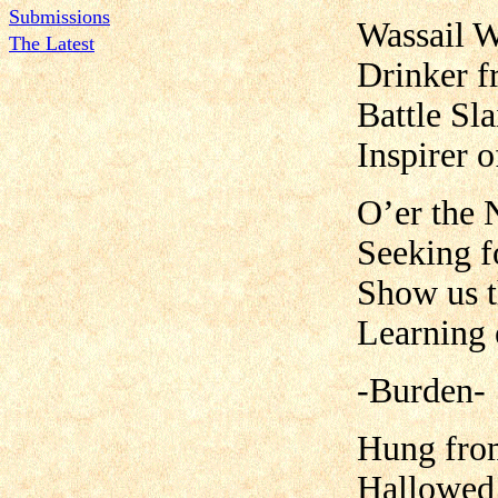
Submissions
Wassail W
The Latest
Drinker f
Battle Sl
Inspirer o
O’er the 
Seeking f
Show us t
Learning 
-Burden-
Hung from
Hallowed 