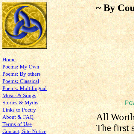
~ By Cou
Home
Poems: My Own
Poems: By others
Poems: Classical
Poems: Multilingual
Music & Songs
Po
Stories & Myths
Links to Poetry
All Wort
About & FAQ
Terms of Use
The first 
Contact, Site Notice