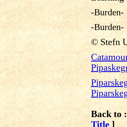
-Burden-
-Burden-
©
Stefn 
Catamoun
Pipaskeg
Piparskeg
Piparske
Back to :
Title
]