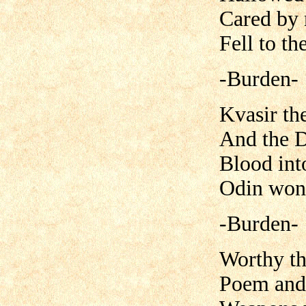
Cared by 
Fell to th
-Burden-
Kvasir th
And the 
Blood int
Odin won 
-Burden-
Worthy th
Poem and 